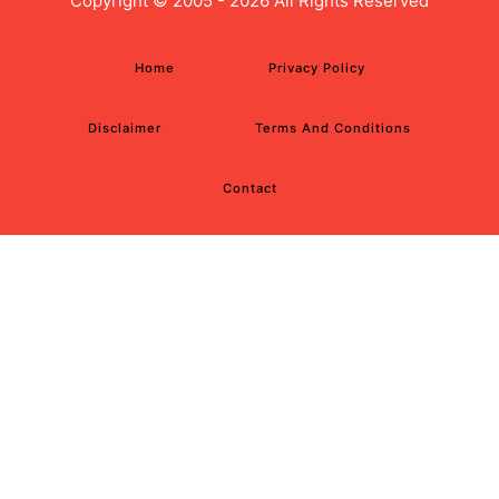
Copyright ©
2005 - 2026 All Rights Reserved
Home
Privacy Policy
Disclaimer
Terms And Conditions
Contact