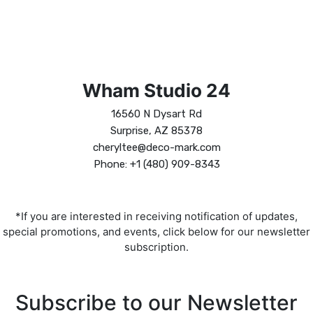
Wham Studio 24
16560 N Dysart Rd
Surprise, AZ 85378
cheryltee@deco-mark.com
Phone: +1 (480) 909-8343
*If you are interested in receiving notification of updates,
special promotions, and events, click below for our newsletter
subscription.
Subscribe to our Newsletter