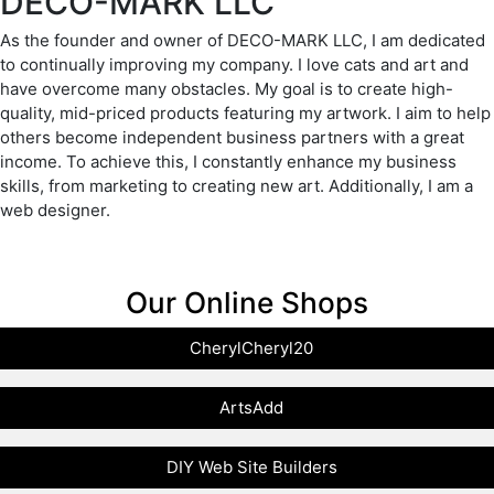
DECO-MARK LLC
As the founder and owner of DECO-MARK LLC, I am dedicated
to continually improving my company. I love cats and art and
have overcome many obstacles. My goal is to create high-
quality, mid-priced products featuring my artwork. I aim to help
others become independent business partners with a great
income. To achieve this, I constantly enhance my business
skills, from marketing to creating new art. Additionally, I am a
web designer.
Our Online Shops
CherylCheryl20
ArtsAdd
DIY Web Site Builders