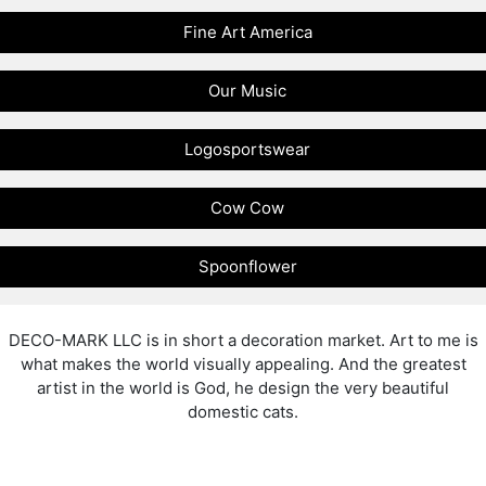
Fine Art America
Our Music
Logosportswear
Cow Cow
Spoonflower
DECO-MARK LLC is in short a decoration market. Art to me is
what makes the world visually appealing. And the greatest
artist in the world is God, he design the very beautiful
domestic cats.