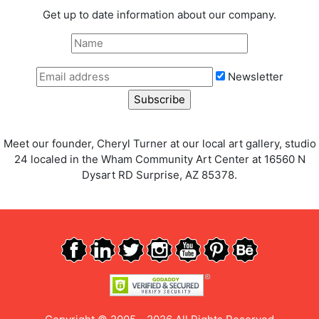
Get up to date information about our company.
Newsletter
Meet our founder, Cheryl Turner at our local art gallery, studio
24 localed in the Wham Community Art Center at 16560 N
Dysart RD Surprise, AZ 85378.