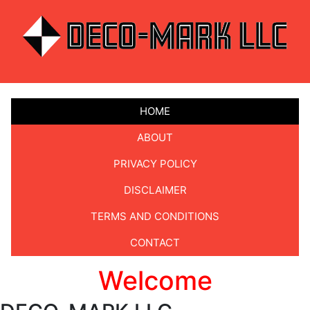
HOME
ABOUT
PRIVACY POLICY
DISCLAIMER
TERMS AND CONDITIONS
CONTACT
Welcome